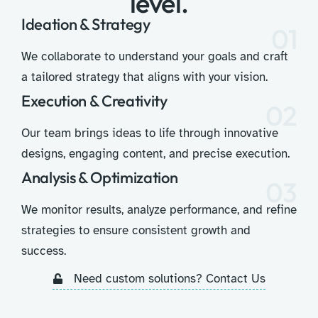
level.
Ideation & Strategy
01
We collaborate to understand your goals and craft
a tailored strategy that aligns with your vision.
Execution & Creativity
02
Our team brings ideas to life through innovative
designs, engaging content, and precise execution.
Analysis & Optimization
03
We monitor results, analyze performance, and refine
strategies to ensure consistent growth and
success.
Need custom solutions? Contact Us