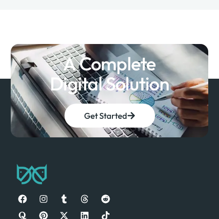
A Complete
Digital Solution
Get Started