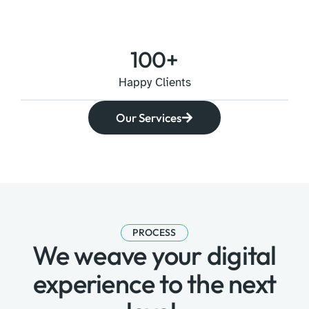
100
+
Happy Clients
Our Services
PROCESS
We weave your digital
experience to the next