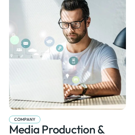
COMPANY
Media Production &