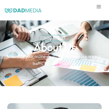
WHO WE ARE
About Us
Maximize your online visibility and increase organic
traffic for your business.