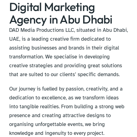
Digital Marketing
Agency in Abu Dhabi
DAD Media Productions LLC, situated in Abu Dhabi,
UAE, is a leading creative firm dedicated to
assisting businesses and brands in their digital
transformation. We specialise in developing
creative strategies and providing great solutions
that are suited to our clients’ specific demands.
Our journey is fuelled by passion, creativity, and a
dedication to excellence, as we transform ideas
into tangible realities. From building a strong web
presence and creating attractive designs to
organising unforgettable events, we bring
knowledge and ingenuity to every project.