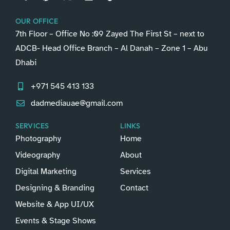
OUR OFFICE
7th Floor – Office No :09 Zayed The First St – next to
ADCB- Head Office Branch – Al Danah – Zone 1 – Abu
Dhabi
+971 545 413 133
dadmediauae@gmail.com
SERVICES
LINKS
Photography
Home
Videography
About
Digital Marketing
Services
Designing & Branding
Contact
Website & App UI/UX
Events & Stage Shows